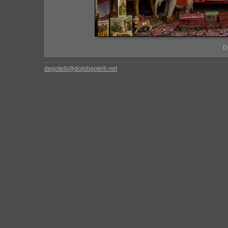
D
degotelli@dolphgotelli.net