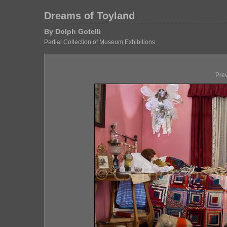
Dreams of Toyland
By Dolph Gotelli
Partial Collection of Museum Exhibitions
Pre